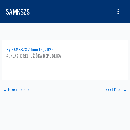
Skip
SAMKSZS
to
content
By
SAMKSZS
/
June 12, 2026
4. KLASIK RELI UŽIČKA REPUBLIKA
←
Previous Post
Next Post
→