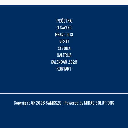
POČETNA
O SAVEZU
PRAVILNICI
VESTI
SEZONA
GALERIJA
KALENDAR 2026
KONTAKT
Copyright © 2026 SAMKSZS | Powered by MIDAS SOLUTIONS